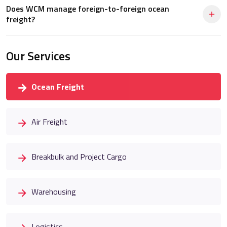
Does WCM manage foreign-to-foreign ocean
freight?
Our Services
Ocean Freight
Air Freight
Breakbulk and Project Cargo
Warehousing
Logistics