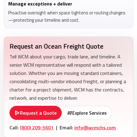
Manage exceptions + deliver
Proactive oversight when space tightens or routing changes
—protecting your timeline and cost.
Request an Ocean Freight Quote
Tell WCM about your cargo, trade lane, and timeline. A
senior WCM representative will respond with a tailored
solution. Whether you are moving standard containers,
consolidating multi-vendor inbound freight, or planning a
charter for a project shipment, WCM has the contracts,
network, and expertise to deliver.
Request a Quote
Explore Services
Call:
(800) 209-5601
| Email:
info@wcmchs.com