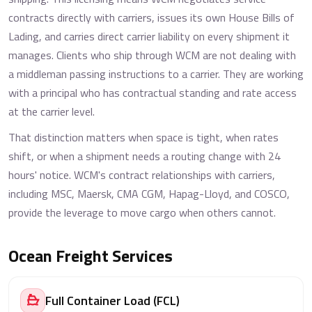
contracts directly with carriers, issues its own House Bills of
Lading, and carries direct carrier liability on every shipment it
manages. Clients who ship through WCM are not dealing with
a middleman passing instructions to a carrier. They are working
with a principal who has contractual standing and rate access
at the carrier level.
That distinction matters when space is tight, when rates
shift, or when a shipment needs a routing change with 24
hours' notice. WCM's contract relationships with carriers,
including MSC, Maersk, CMA CGM, Hapag-Lloyd, and COSCO,
provide the leverage to move cargo when others cannot.
Ocean Freight Services
Full Container Load (FCL)