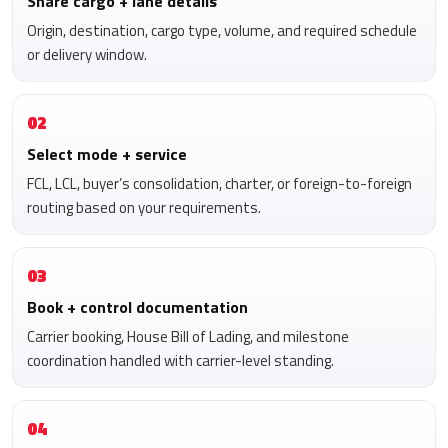
Share cargo + lane details
Origin, destination, cargo type, volume, and required schedule
or delivery window.
02
Select mode + service
FCL, LCL, buyer’s consolidation, charter, or foreign-to-foreign
routing based on your requirements.
03
Book + control documentation
Carrier booking, House Bill of Lading, and milestone
coordination handled with carrier-level standing.
04