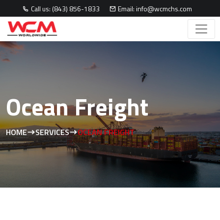
Call us: (843) 856-1833
Email: info@wcmchs.com
Ocean Freight
HOME
SERVICES
OCEAN FREIGHT