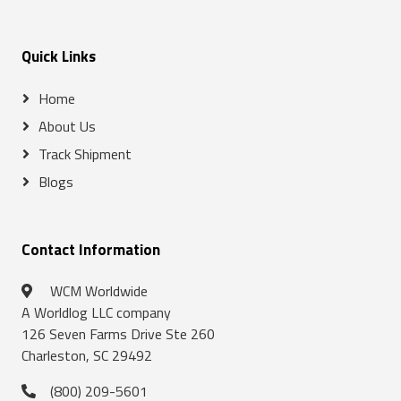
Quick Links
Home
About Us
Track Shipment
Blogs
Contact Information
WCM Worldwide
A Worldlog LLC company
126 Seven Farms Drive Ste 260
Charleston, SC 29492
(800) 209-5601