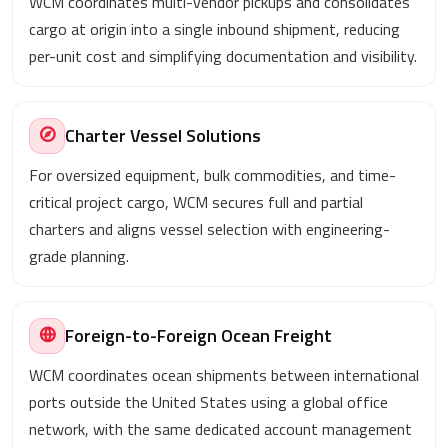
WCM coordinates multi-vendor pickups and consolidates
cargo at origin into a single inbound shipment, reducing
per-unit cost and simplifying documentation and visibility.
Charter Vessel Solutions
For oversized equipment, bulk commodities, and time-
critical project cargo, WCM secures full and partial
charters and aligns vessel selection with engineering-
grade planning.
Foreign-to-Foreign Ocean Freight
WCM coordinates ocean shipments between international
ports outside the United States using a global office
network, with the same dedicated account management