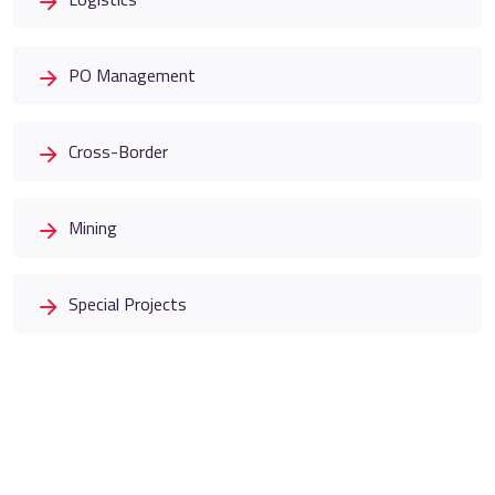
PO Management
Cross-Border
Mining
Special Projects