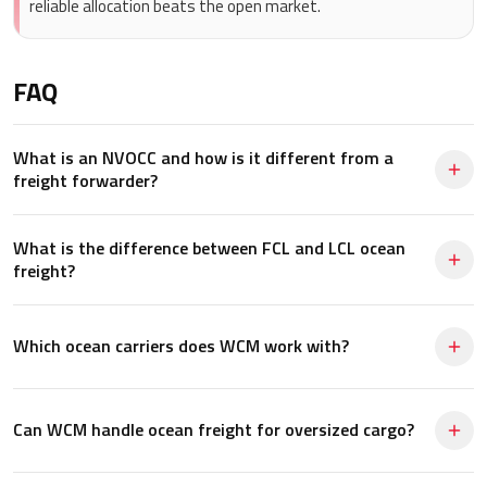
reliable allocation beats the open market.
FAQ
What is an NVOCC and how is it different from a
freight forwarder?
What is the difference between FCL and LCL ocean
freight?
Which ocean carriers does WCM work with?
Can WCM handle ocean freight for oversized cargo?