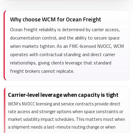
Why choose WCM for Ocean Freight
Ocean freight reliability is determined by carrier access,
documentation control, and the ability to secure space
when markets tighten. As an FMC-licensed NVOCC, WCM
operates with contractual standing and direct carrier
relationships, giving clients leverage that standard
freight brokers cannot replicate.
Carrier-level leverage when capacity is tight
WCM’s NVOCC licensing and service contracts provide direct
rate access and stronger options when space constraints or
market volatility impact schedules. This matters most when
a shipment needs a last-minute routing change or when