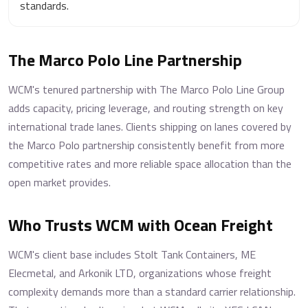
standards.
The Marco Polo Line Partnership
WCM's tenured partnership with The Marco Polo Line Group
adds capacity, pricing leverage, and routing strength on key
international trade lanes. Clients shipping on lanes covered by
the Marco Polo partnership consistently benefit from more
competitive rates and more reliable space allocation than the
open market provides.
Who Trusts WCM with Ocean Freight
WCM's client base includes Stolt Tank Containers, ME
Elecmetal, and Arkonik LTD, organizations whose freight
complexity demands more than a standard carrier relationship.