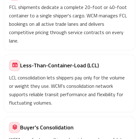
FCL shipments dedicate a complete 20-foot or 40-foot
container to a single shipper's cargo. WCM manages FCL
bookings on all active trade lanes and delivers
competitive pricing through service contracts on every
lane.
Less-Than-Container-Load (LCL)
LCL consolidation lets shippers pay only for the volume
or weight they use. WCM’s consolidation network
supports reliable transit performance and flexibility for
fluctuating volumes.
Buyer's Consolidation