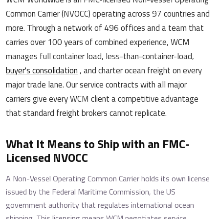
Common Carrier (NVOCC) operating across 97 countries and
more. Through a network of 496 offices and a team that
carries over 100 years of combined experience, WCM
manages full container load, less-than-container-load,
buyer's consolidation
, and charter ocean freight on every
major trade lane. Our service contracts with all major
carriers give every WCM client a competitive advantage
that standard freight brokers cannot replicate.
What It Means to Ship with an FMC-
Licensed NVOCC
A Non-Vessel Operating Common Carrier holds its own license
issued by the Federal Maritime Commission, the US
government authority that regulates international ocean
shipping. This licensing means WCM negotiates service