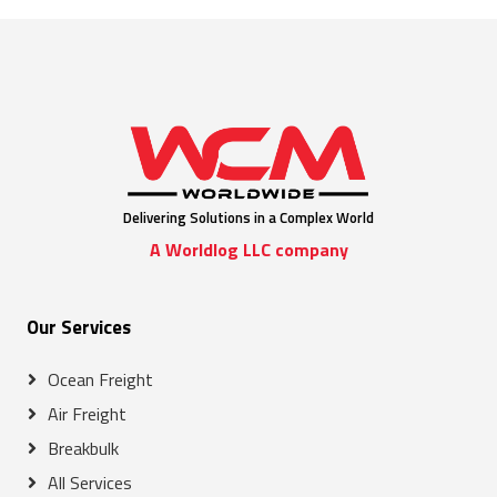
Delivering Solutions in a Complex World
A Worldlog LLC company
Our Services
Ocean Freight
Air Freight
Breakbulk
All Services