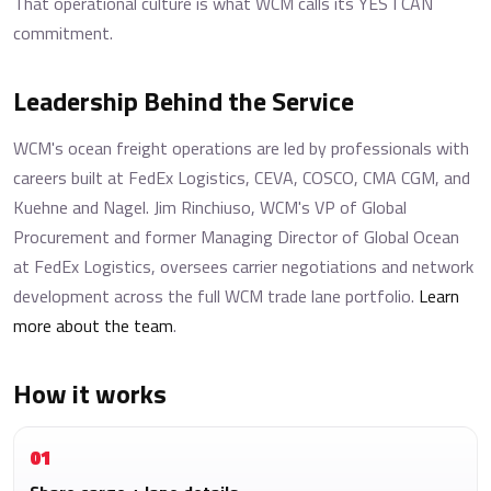
That operational culture is what WCM calls its YES I CAN
commitment.
Leadership Behind the Service
WCM's ocean freight operations are led by professionals with
careers built at FedEx Logistics, CEVA, COSCO, CMA CGM, and
Kuehne and Nagel. Jim Rinchiuso, WCM's VP of Global
Procurement and former Managing Director of Global Ocean
at FedEx Logistics, oversees carrier negotiations and network
development across the full WCM trade lane portfolio.
Learn
more about the team
.
How it works
01