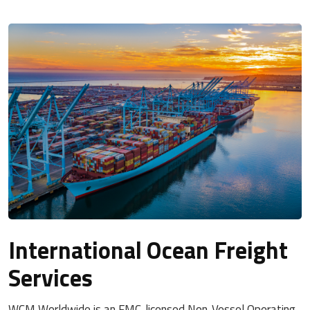
International Ocean Freight
Services
WCM Worldwide is an FMC-licensed Non-Vessel Operating